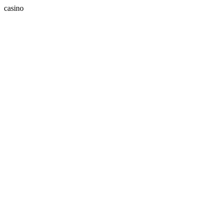
casino